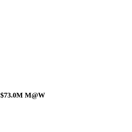
on:$73.0M M@W