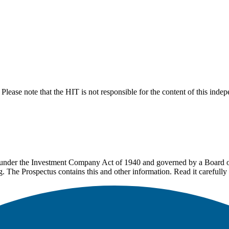
lease note that the HIT is not responsible for the content of this inde
under the Investment Company Act of 1940 and governed by a Board of 
g. The Prospectus contains this and other information. Read it carefully 