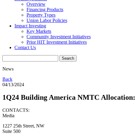
Overview
Financing Products
Property Types
Union Labor Policies
Impact Investing
Key Markets
Community Investment Initiatives
Prior HIT Investment Initiatives
Contact Us
News
Back
04/13/2024
1Q24 Building America NMTC Allocati
CONTACTS:
Media
1227 25th Street, NW
Suite 500