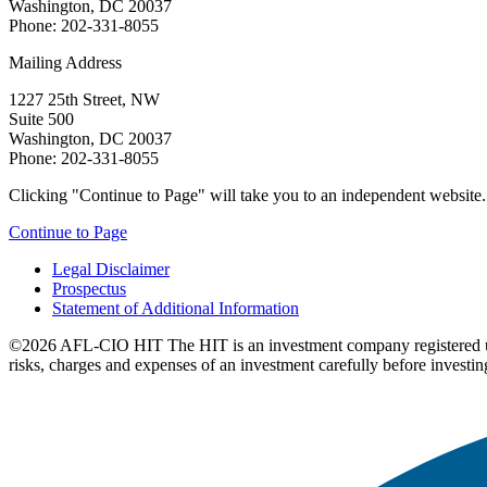
Washington, DC 20037
Phone: 202-331-8055
Mailing Address
1227 25th Street, NW
Suite 500
Washington, DC 20037
Phone: 202-331-8055
Clicking "Continue to Page" will take you to an independent website. P
Continue to Page
Legal Disclaimer
Prospectus
Statement of Additional Information
©2026 AFL-CIO HIT
The HIT is an investment company registered 
risks, charges and expenses of an investment carefully before investin