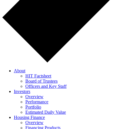
About
HIT Factsheet
Board of Trustees
Officers and Key Staff
Investors
Overview
Performance
Portfolio
Estimated Daily Value
Housing Finance
Overview
Financing Products