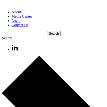
About
Media Center
Login
Contact Us
Search