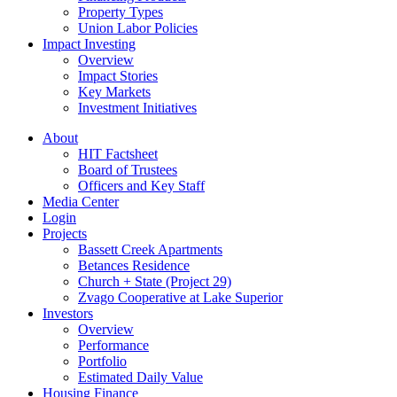
Property Types
Union Labor Policies
Impact Investing
Overview
Impact Stories
Key Markets
Investment Initiatives
About
HIT Factsheet
Board of Trustees
Officers and Key Staff
Media Center
Login
Projects
Bassett Creek Apartments
Betances Residence
Church + State (Project 29)
Zvago Cooperative at Lake Superior
Investors
Overview
Performance
Portfolio
Estimated Daily Value
Housing Finance