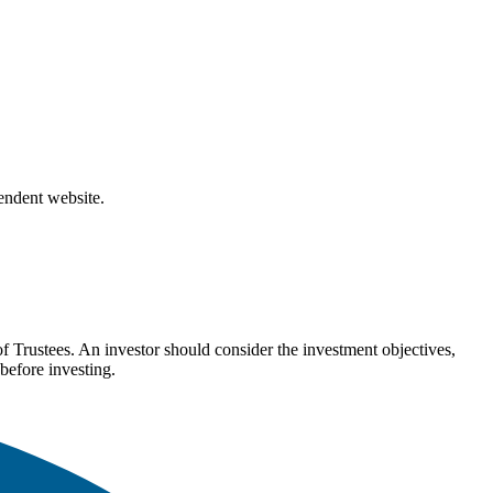
pendent website.
Trustees. An investor should consider the investment objectives,
before investing.