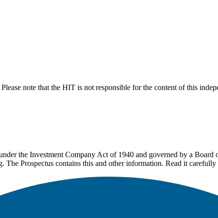
lease note that the HIT is not responsible for the content of this inde
under the Investment Company Act of 1940 and governed by a Board of 
g. The Prospectus contains this and other information. Read it carefully 