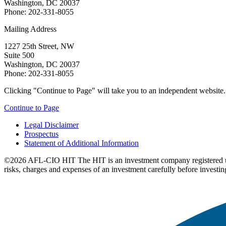
Washington, DC 20037
Phone: 202-331-8055
Mailing Address
1227 25th Street, NW
Suite 500
Washington, DC 20037
Phone: 202-331-8055
Clicking "Continue to Page" will take you to an independent website. P
Continue to Page
Legal Disclaimer
Prospectus
Statement of Additional Information
©2026 AFL-CIO HIT
The HIT is an investment company registered 
risks, charges and expenses of an investment carefully before investin