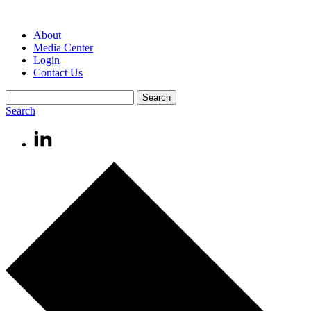
About
Media Center
Login
Contact Us
Search