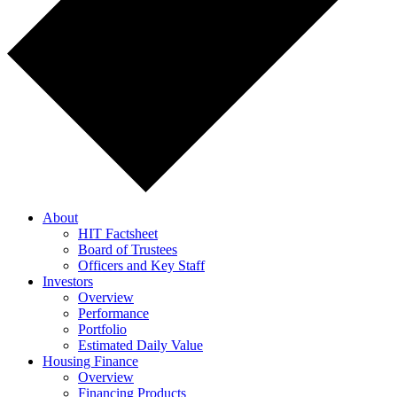
About
HIT Factsheet
Board of Trustees
Officers and Key Staff
Investors
Overview
Performance
Portfolio
Estimated Daily Value
Housing Finance
Overview
Financing Products