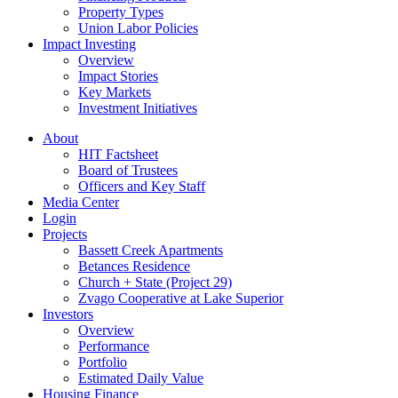
Property Types
Union Labor Policies
Impact Investing
Overview
Impact Stories
Key Markets
Investment Initiatives
About
HIT Factsheet
Board of Trustees
Officers and Key Staff
Media Center
Login
Projects
Bassett Creek Apartments
Betances Residence
Church + State (Project 29)
Zvago Cooperative at Lake Superior
Investors
Overview
Performance
Portfolio
Estimated Daily Value
Housing Finance