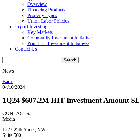
Overview
Financing Products
Property Types
Union Labor Policies
Impact Investing
Key Markets
Community Investment Initiatives
Prior HIT Investment Initiatives
Contact Us
News
Back
04/10/2024
1Q24 $607.2M HIT Investment Amount S
CONTACTS:
Media
1227 25th Street, NW
Suite 500