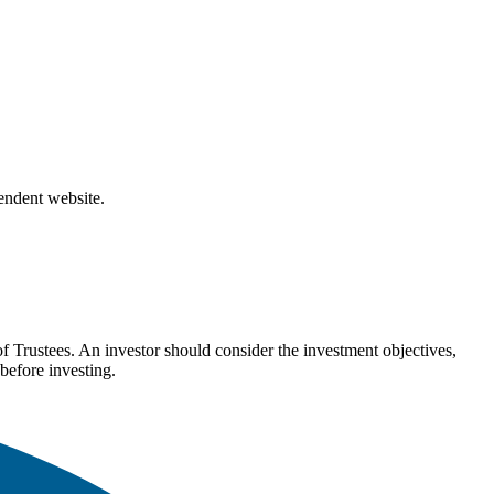
pendent website.
Trustees. An investor should consider the investment objectives,
before investing.