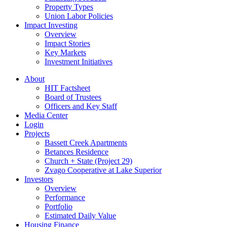
Property Types
Union Labor Policies
Impact Investing
Overview
Impact Stories
Key Markets
Investment Initiatives
About
HIT Factsheet
Board of Trustees
Officers and Key Staff
Media Center
Login
Projects
Bassett Creek Apartments
Betances Residence
Church + State (Project 29)
Zvago Cooperative at Lake Superior
Investors
Overview
Performance
Portfolio
Estimated Daily Value
Housing Finance