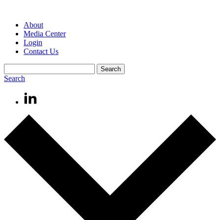
About
Media Center
Login
Contact Us
Search