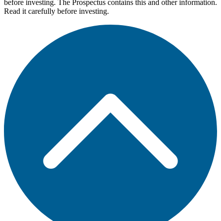
before investing. The Prospectus contains this and other information.
Read it carefully before investing.