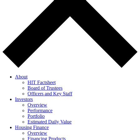
About
HIT Factsheet
Board of Trustees
Officers and Key Staff
Investors
Overview
Performance
Portfolio
Estimated Daily Value
Housing Finance
Overview
Financing Products