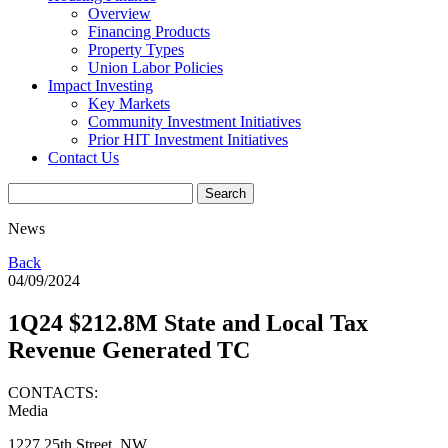
Overview
Financing Products
Property Types
Union Labor Policies
Impact Investing
Key Markets
Community Investment Initiatives
Prior HIT Investment Initiatives
Contact Us
News
Back
04/09/2024
1Q24 $212.8M State and Local Tax
Revenue Generated TC
CONTACTS:
Media
1227 25th Street, NW