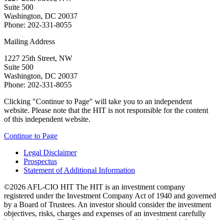
Suite 500
Washington, DC 20037
Phone: 202-331-8055
Mailing Address
1227 25th Street, NW
Suite 500
Washington, DC 20037
Phone: 202-331-8055
Clicking "Continue to Page" will take you to an independent
website. Please note that the HIT is not responsible for the content
of this independent website.
Continue to Page
Legal Disclaimer
Prospectus
Statement of Additional Information
©2026 AFL-CIO HIT
The HIT is an investment company
registered under the Investment Company Act of 1940 and governed
by a Board of Trustees. An investor should consider the investment
objectives, risks, charges and expenses of an investment carefully