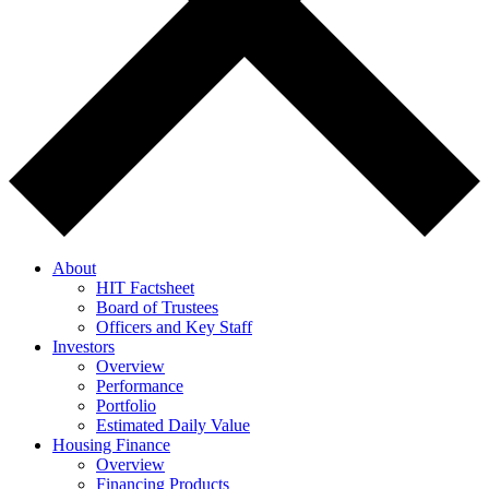
About
HIT Factsheet
Board of Trustees
Officers and Key Staff
Investors
Overview
Performance
Portfolio
Estimated Daily Value
Housing Finance
Overview
Financing Products