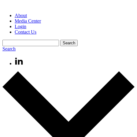
About
Media Center
Login
Contact Us
Search