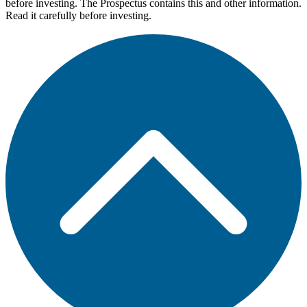
before investing. The Prospectus contains this and other information.
Read it carefully before investing.