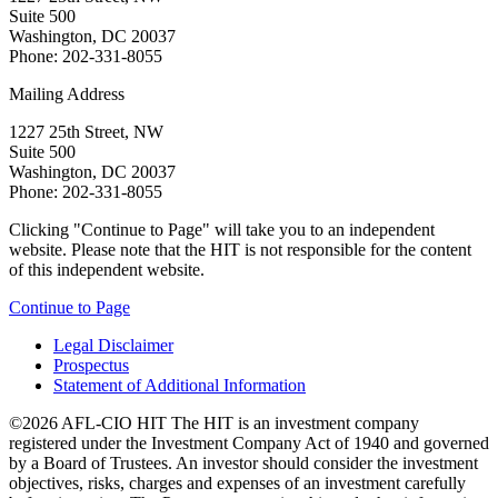
Suite 500
Washington, DC 20037
Phone: 202-331-8055
Mailing Address
1227 25th Street, NW
Suite 500
Washington, DC 20037
Phone: 202-331-8055
Clicking "Continue to Page" will take you to an independent
website. Please note that the HIT is not responsible for the content
of this independent website.
Continue to Page
Legal Disclaimer
Prospectus
Statement of Additional Information
©2026 AFL-CIO HIT
The HIT is an investment company
registered under the Investment Company Act of 1940 and governed
by a Board of Trustees. An investor should consider the investment
objectives, risks, charges and expenses of an investment carefully