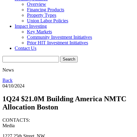
Overview
Financing Products
Property Types
Union Labor Policies
Impact Investing
Key Markets
Community Investment Initiatives
Prior HIT Investment Initiatives
Contact Us
News
Back
04/10/2024
1Q24 $21.0M Building America NMTC
Allocation Boston
CONTACTS:
Media
1227 25th Street, NW