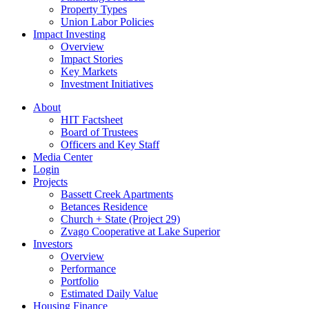
Property Types
Union Labor Policies
Impact Investing
Overview
Impact Stories
Key Markets
Investment Initiatives
About
HIT Factsheet
Board of Trustees
Officers and Key Staff
Media Center
Login
Projects
Bassett Creek Apartments
Betances Residence
Church + State (Project 29)
Zvago Cooperative at Lake Superior
Investors
Overview
Performance
Portfolio
Estimated Daily Value
Housing Finance