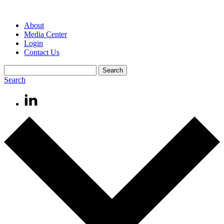
About
Media Center
Login
Contact Us
Search