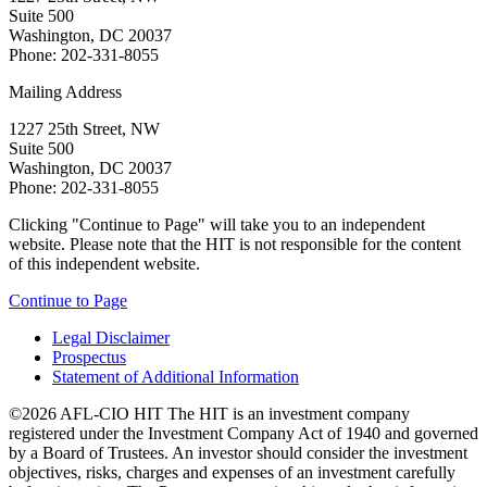
Suite 500
Washington, DC 20037
Phone: 202-331-8055
Mailing Address
1227 25th Street, NW
Suite 500
Washington, DC 20037
Phone: 202-331-8055
Clicking "Continue to Page" will take you to an independent
website. Please note that the HIT is not responsible for the content
of this independent website.
Continue to Page
Legal Disclaimer
Prospectus
Statement of Additional Information
©2026 AFL-CIO HIT
The HIT is an investment company
registered under the Investment Company Act of 1940 and governed
by a Board of Trustees. An investor should consider the investment
objectives, risks, charges and expenses of an investment carefully