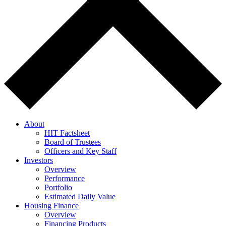
About
HIT Factsheet
Board of Trustees
Officers and Key Staff
Investors
Overview
Performance
Portfolio
Estimated Daily Value
Housing Finance
Overview
Financing Products