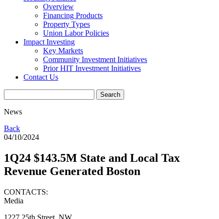
Overview
Financing Products
Property Types
Union Labor Policies
Impact Investing
Key Markets
Community Investment Initiatives
Prior HIT Investment Initiatives
Contact Us
News
Back
04/10/2024
1Q24 $143.5M State and Local Tax
Revenue Generated Boston
CONTACTS:
Media
1227 25th Street, NW