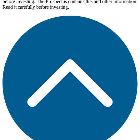
before investing. The Prospectus contains this and other information.
Read it carefully before investing.