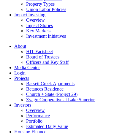
Property Types
Union Labor Policies
Impact Investing
Overview
Impact Stories
Key Markets
Investment Initiatives
About
HIT Factsheet
Board of Trustees
Officers and Key Staff
Media Center
Login
Projects
Bassett Creek Apartments
Betances Residence
Church + State (Project 29)
Zvago Cooperative at Lake Superior
Investors
Overview
Performance
Portfolio
Estimated Daily Value
Housing Finance