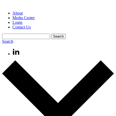
About
Media Center
Login
Contact Us
Search