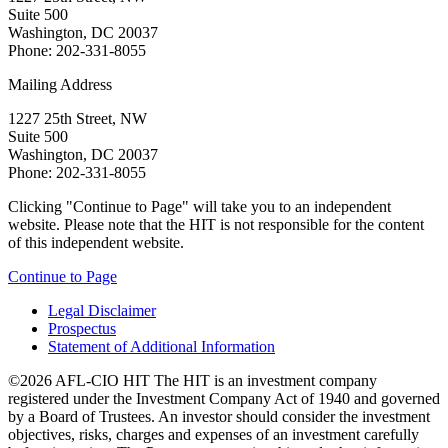
Suite 500
Washington, DC 20037
Phone: 202-331-8055
Mailing Address
1227 25th Street, NW
Suite 500
Washington, DC 20037
Phone: 202-331-8055
Clicking "Continue to Page" will take you to an independent
website. Please note that the HIT is not responsible for the content
of this independent website.
Continue to Page
Legal Disclaimer
Prospectus
Statement of Additional Information
©2026 AFL-CIO HIT
The HIT is an investment company
registered under the Investment Company Act of 1940 and governed
by a Board of Trustees. An investor should consider the investment
objectives, risks, charges and expenses of an investment carefully