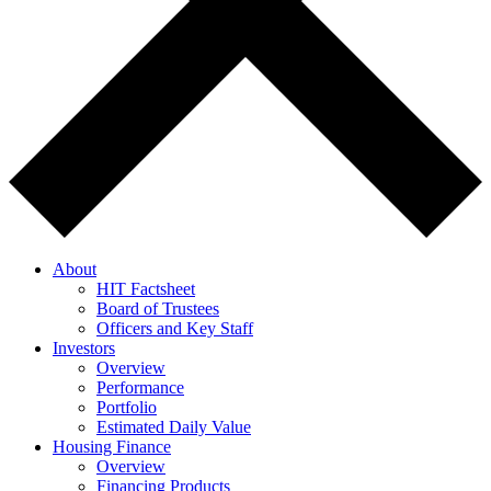
About
HIT Factsheet
Board of Trustees
Officers and Key Staff
Investors
Overview
Performance
Portfolio
Estimated Daily Value
Housing Finance
Overview
Financing Products