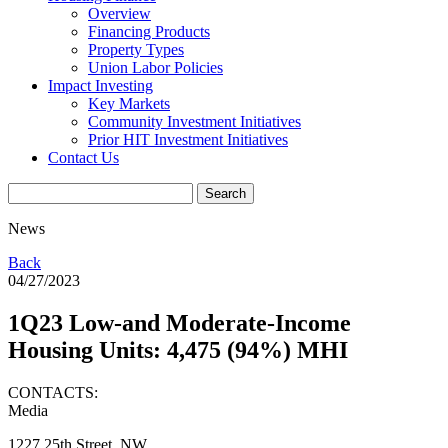
Overview
Financing Products
Property Types
Union Labor Policies
Impact Investing
Key Markets
Community Investment Initiatives
Prior HIT Investment Initiatives
Contact Us
News
Back
04/27/2023
1Q23 Low-and Moderate-Income
Housing Units: 4,475 (94%) MHI
CONTACTS:
Media
1227 25th Street, NW