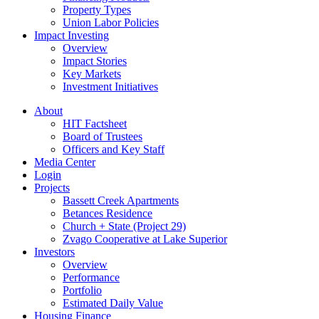
Property Types
Union Labor Policies
Impact Investing
Overview
Impact Stories
Key Markets
Investment Initiatives
About
HIT Factsheet
Board of Trustees
Officers and Key Staff
Media Center
Login
Projects
Bassett Creek Apartments
Betances Residence
Church + State (Project 29)
Zvago Cooperative at Lake Superior
Investors
Overview
Performance
Portfolio
Estimated Daily Value
Housing Finance