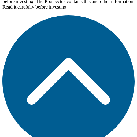
before investing. The Prospectus contains this and other information.
Read it carefully before investing.