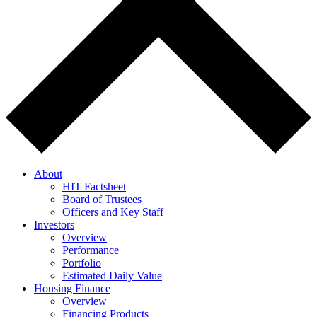
About
HIT Factsheet
Board of Trustees
Officers and Key Staff
Investors
Overview
Performance
Portfolio
Estimated Daily Value
Housing Finance
Overview
Financing Products