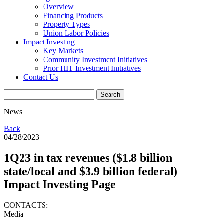
Overview
Financing Products
Property Types
Union Labor Policies
Impact Investing
Key Markets
Community Investment Initiatives
Prior HIT Investment Initiatives
Contact Us
News
Back
04/28/2023
1Q23 in tax revenues ($1.8 billion
state/local and $3.9 billion federal)
Impact Investing Page
CONTACTS:
Media