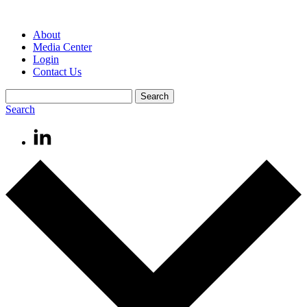
About
Media Center
Login
Contact Us
Search