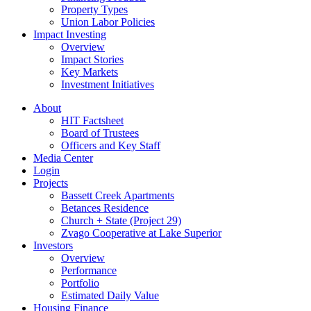
Property Types
Union Labor Policies
Impact Investing
Overview
Impact Stories
Key Markets
Investment Initiatives
About
HIT Factsheet
Board of Trustees
Officers and Key Staff
Media Center
Login
Projects
Bassett Creek Apartments
Betances Residence
Church + State (Project 29)
Zvago Cooperative at Lake Superior
Investors
Overview
Performance
Portfolio
Estimated Daily Value
Housing Finance