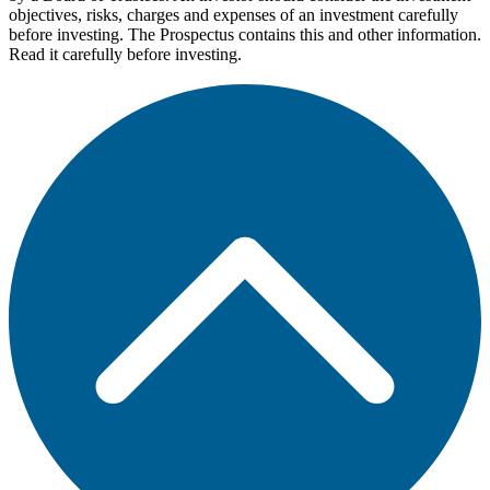
objectives, risks, charges and expenses of an investment carefully
before investing. The Prospectus contains this and other information.
Read it carefully before investing.