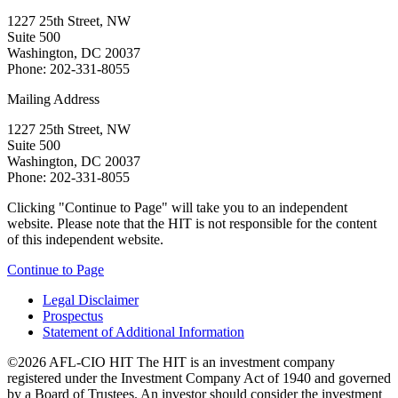
1227 25th Street, NW
Suite 500
Washington, DC 20037
Phone: 202-331-8055
Mailing Address
1227 25th Street, NW
Suite 500
Washington, DC 20037
Phone: 202-331-8055
Clicking "Continue to Page" will take you to an independent
website. Please note that the HIT is not responsible for the content
of this independent website.
Continue to Page
Legal Disclaimer
Prospectus
Statement of Additional Information
©2026 AFL-CIO HIT
The HIT is an investment company
registered under the Investment Company Act of 1940 and governed
by a Board of Trustees. An investor should consider the investment