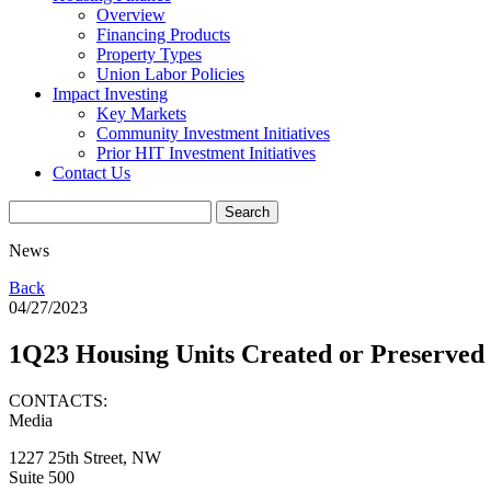
Overview
Financing Products
Property Types
Union Labor Policies
Impact Investing
Key Markets
Community Investment Initiatives
Prior HIT Investment Initiatives
Contact Us
News
Back
04/27/2023
1Q23 Housing Units Created or Preserved
CONTACTS:
Media
1227 25th Street, NW
Suite 500