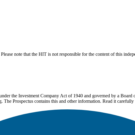
lease note that the HIT is not responsible for the content of this inde
under the Investment Company Act of 1940 and governed by a Board of 
g. The Prospectus contains this and other information. Read it carefully 