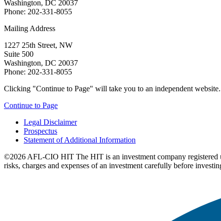
Washington, DC 20037
Phone: 202-331-8055
Mailing Address
1227 25th Street, NW
Suite 500
Washington, DC 20037
Phone: 202-331-8055
Clicking "Continue to Page" will take you to an independent website. P
Continue to Page
Legal Disclaimer
Prospectus
Statement of Additional Information
©2026 AFL-CIO HIT
The HIT is an investment company registered 
risks, charges and expenses of an investment carefully before investin