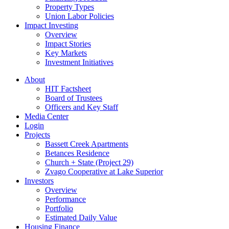
Property Types
Union Labor Policies
Impact Investing
Overview
Impact Stories
Key Markets
Investment Initiatives
About
HIT Factsheet
Board of Trustees
Officers and Key Staff
Media Center
Login
Projects
Bassett Creek Apartments
Betances Residence
Church + State (Project 29)
Zvago Cooperative at Lake Superior
Investors
Overview
Performance
Portfolio
Estimated Daily Value
Housing Finance