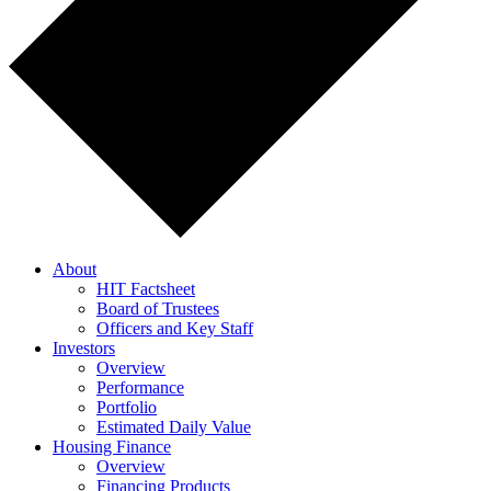
About
HIT Factsheet
Board of Trustees
Officers and Key Staff
Investors
Overview
Performance
Portfolio
Estimated Daily Value
Housing Finance
Overview
Financing Products