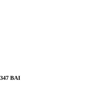
 347 BAI