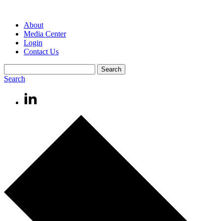
About
Media Center
Login
Contact Us
Search