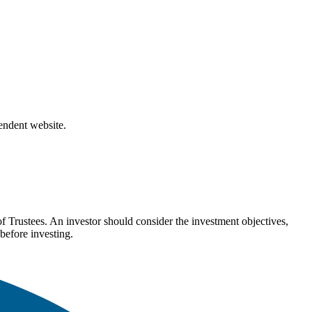
pendent website.
Trustees. An investor should consider the investment objectives,
before investing.