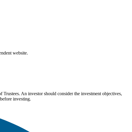
pendent website.
Trustees. An investor should consider the investment objectives,
before investing.