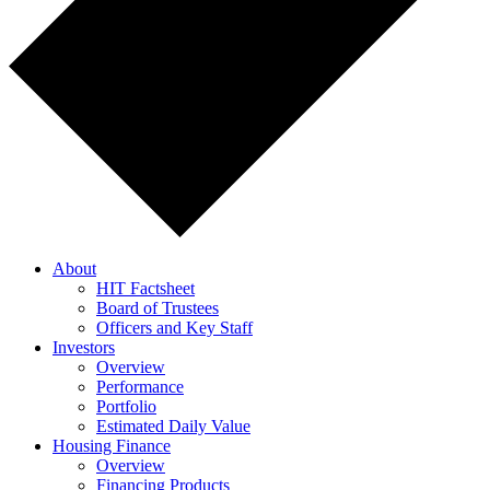
About
HIT Factsheet
Board of Trustees
Officers and Key Staff
Investors
Overview
Performance
Portfolio
Estimated Daily Value
Housing Finance
Overview
Financing Products