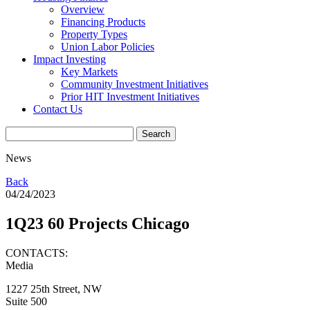
Overview
Financing Products
Property Types
Union Labor Policies
Impact Investing
Key Markets
Community Investment Initiatives
Prior HIT Investment Initiatives
Contact Us
News
Back
04/24/2023
1Q23 60 Projects Chicago
CONTACTS:
Media
1227 25th Street, NW
Suite 500