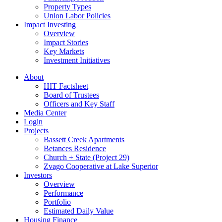
Property Types
Union Labor Policies
Impact Investing
Overview
Impact Stories
Key Markets
Investment Initiatives
About
HIT Factsheet
Board of Trustees
Officers and Key Staff
Media Center
Login
Projects
Bassett Creek Apartments
Betances Residence
Church + State (Project 29)
Zvago Cooperative at Lake Superior
Investors
Overview
Performance
Portfolio
Estimated Daily Value
Housing Finance