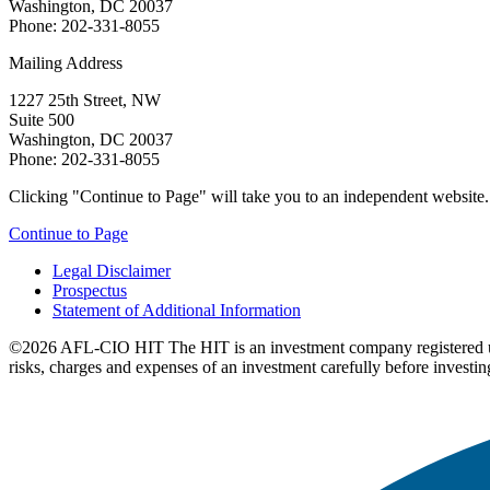
Washington, DC 20037
Phone: 202-331-8055
Mailing Address
1227 25th Street, NW
Suite 500
Washington, DC 20037
Phone: 202-331-8055
Clicking "Continue to Page" will take you to an independent website. P
Continue to Page
Legal Disclaimer
Prospectus
Statement of Additional Information
©2026 AFL-CIO HIT
The HIT is an investment company registered 
risks, charges and expenses of an investment carefully before investin