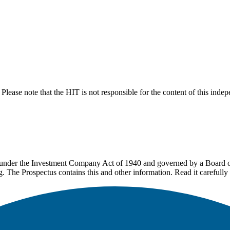
lease note that the HIT is not responsible for the content of this inde
under the Investment Company Act of 1940 and governed by a Board of 
g. The Prospectus contains this and other information. Read it carefully 