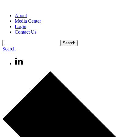
About
Media Center
Login
Contact Us
Search