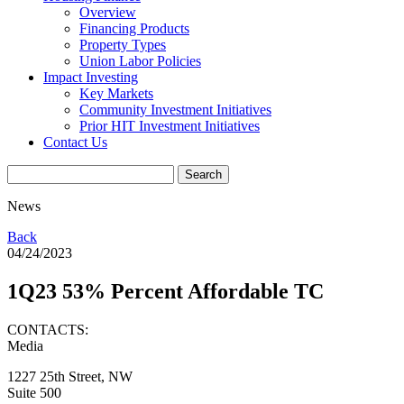
Overview
Financing Products
Property Types
Union Labor Policies
Impact Investing
Key Markets
Community Investment Initiatives
Prior HIT Investment Initiatives
Contact Us
News
Back
04/24/2023
1Q23 53% Percent Affordable TC
CONTACTS:
Media
1227 25th Street, NW
Suite 500