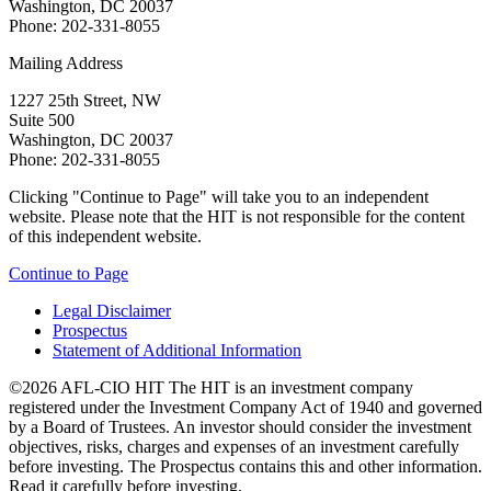
Washington, DC 20037
Phone: 202-331-8055
Mailing Address
1227 25th Street, NW
Suite 500
Washington, DC 20037
Phone: 202-331-8055
Clicking "Continue to Page" will take you to an independent
website. Please note that the HIT is not responsible for the content
of this independent website.
Continue to Page
Legal Disclaimer
Prospectus
Statement of Additional Information
©2026 AFL-CIO HIT
The HIT is an investment company
registered under the Investment Company Act of 1940 and governed
by a Board of Trustees. An investor should consider the investment
objectives, risks, charges and expenses of an investment carefully
before investing. The Prospectus contains this and other information.
Read it carefully before investing.