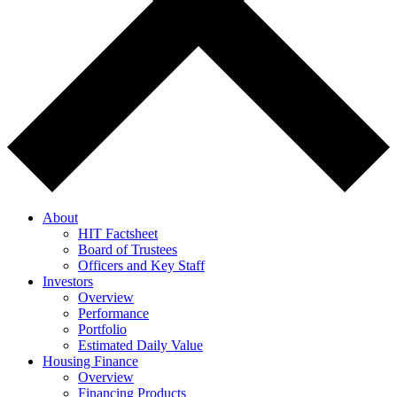
About
HIT Factsheet
Board of Trustees
Officers and Key Staff
Investors
Overview
Performance
Portfolio
Estimated Daily Value
Housing Finance
Overview
Financing Products