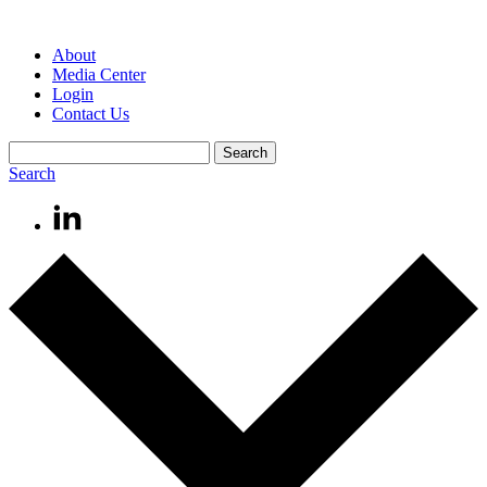
About
Media Center
Login
Contact Us
Search