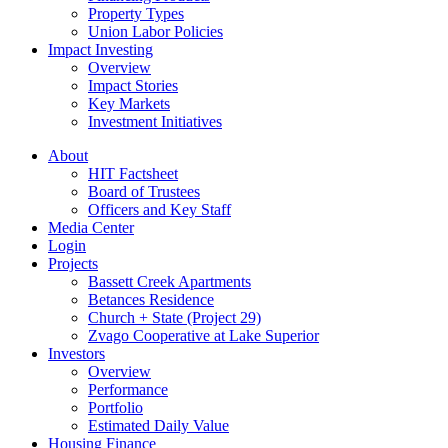
Property Types
Union Labor Policies
Impact Investing
Overview
Impact Stories
Key Markets
Investment Initiatives
About
HIT Factsheet
Board of Trustees
Officers and Key Staff
Media Center
Login
Projects
Bassett Creek Apartments
Betances Residence
Church + State (Project 29)
Zvago Cooperative at Lake Superior
Investors
Overview
Performance
Portfolio
Estimated Daily Value
Housing Finance