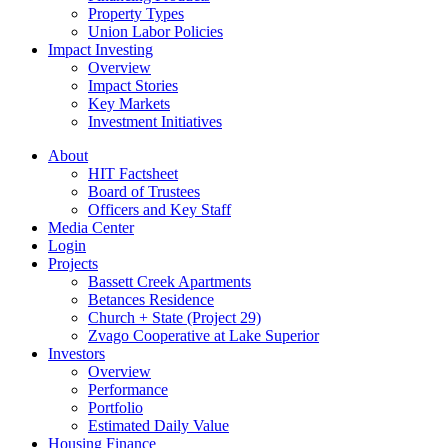
Property Types
Union Labor Policies
Impact Investing
Overview
Impact Stories
Key Markets
Investment Initiatives
About
HIT Factsheet
Board of Trustees
Officers and Key Staff
Media Center
Login
Projects
Bassett Creek Apartments
Betances Residence
Church + State (Project 29)
Zvago Cooperative at Lake Superior
Investors
Overview
Performance
Portfolio
Estimated Daily Value
Housing Finance