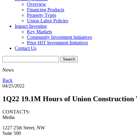
Overview
Financing Products
Property Types
Union Labor Policies
Impact Investing
Key Markets
Community Investment Initiatives
Prior HIT Investment Initiatives
Contact Us
News
Back
04/25/2022
1Q22 19.1M Hours of Union Constructio
CONTACTS:
Media
1227 25th Street, NW
Suite 500