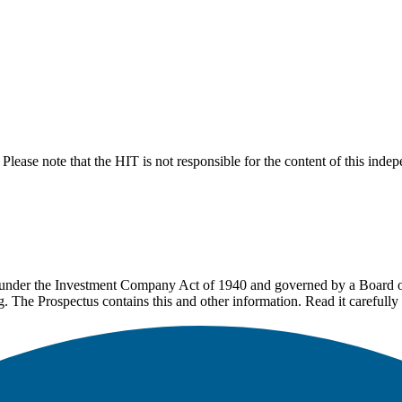
lease note that the HIT is not responsible for the content of this inde
under the Investment Company Act of 1940 and governed by a Board of 
g. The Prospectus contains this and other information. Read it carefully 