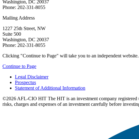
Washington, DC 20037
Phone: 202-331-8055
Mailing Address
1227 25th Street, NW
Suite 500
Washington, DC 20037
Phone: 202-331-8055
Clicking "Continue to Page" will take you to an independent website. P
Continue to Page
Legal Disclaimer
Prospectus
Statement of Additional Information
©2026 AFL-CIO HIT
The HIT is an investment company registered 
risks, charges and expenses of an investment carefully before investin