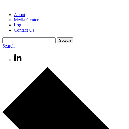
About
Media Center
Login
Contact Us
Search