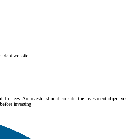
pendent website.
Trustees. An investor should consider the investment objectives,
before investing.