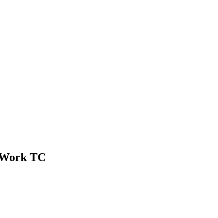
n Work TC