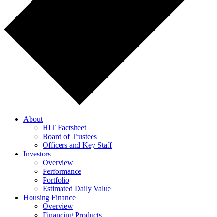
About
HIT Factsheet
Board of Trustees
Officers and Key Staff
Investors
Overview
Performance
Portfolio
Estimated Daily Value
Housing Finance
Overview
Financing Products