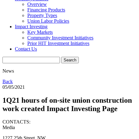
Overview
Financing Products
Property Types
Union Labor Policies
Impact Investing
Key Markets
Community Investment Initiatives
Prior HIT Investment Initiatives
Contact Us
News
Back
05/05/2021
1Q21 hours of on-site union construction
work created Impact Investing Page
CONTACTS:
Media
1227 25th Street, NW