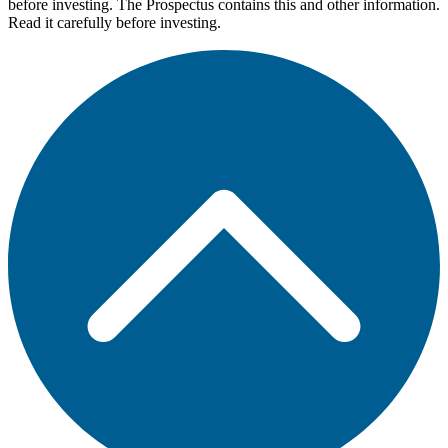
before investing. The Prospectus contains this and other information.
Read it carefully before investing.