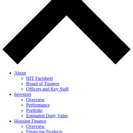
About
HIT Factsheet
Board of Trustees
Officers and Key Staff
Investors
Overview
Performance
Portfolio
Estimated Daily Value
Housing Finance
Overview
Financing Products