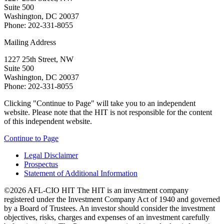
Suite 500
Washington, DC 20037
Phone: 202-331-8055
Mailing Address
1227 25th Street, NW
Suite 500
Washington, DC 20037
Phone: 202-331-8055
Clicking "Continue to Page" will take you to an independent
website. Please note that the HIT is not responsible for the content
of this independent website.
Continue to Page
Legal Disclaimer
Prospectus
Statement of Additional Information
©2026 AFL-CIO HIT
The HIT is an investment company
registered under the Investment Company Act of 1940 and governed
by a Board of Trustees. An investor should consider the investment
objectives, risks, charges and expenses of an investment carefully