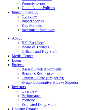
Property Types
Union Labor Policies
Impact Investing
Overview
Impact Stories
Key Markets
Investment Initiatives
About
HIT Factsheet
Board of Trustees
Officers and Key Staff
Media Center
Login
Projects
Bassett Creek Apartments
Betances Residence
Church + State (Project 29)
Zvago Cooperative at Lake Superior
Investors
Overview
Performance
Portfolio
Estimated Daily Value
Housing Finance