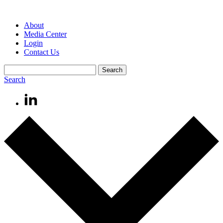
About
Media Center
Login
Contact Us
Search