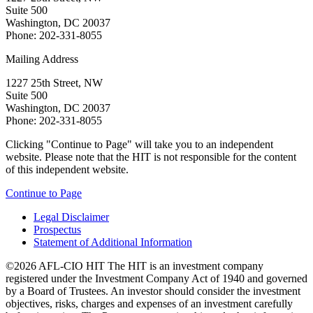
Suite 500
Washington, DC 20037
Phone: 202-331-8055
Mailing Address
1227 25th Street, NW
Suite 500
Washington, DC 20037
Phone: 202-331-8055
Clicking "Continue to Page" will take you to an independent
website. Please note that the HIT is not responsible for the content
of this independent website.
Continue to Page
Legal Disclaimer
Prospectus
Statement of Additional Information
©2026 AFL-CIO HIT
The HIT is an investment company
registered under the Investment Company Act of 1940 and governed
by a Board of Trustees. An investor should consider the investment
objectives, risks, charges and expenses of an investment carefully