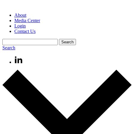
About
Media Center
Login
Contact Us
Search