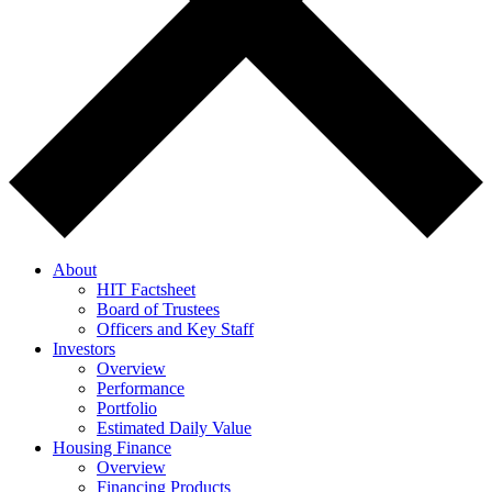
About
HIT Factsheet
Board of Trustees
Officers and Key Staff
Investors
Overview
Performance
Portfolio
Estimated Daily Value
Housing Finance
Overview
Financing Products