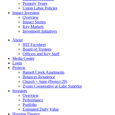
Property Types
Union Labor Policies
Impact Investing
Overview
Impact Stories
Key Markets
Investment Initiatives
About
HIT Factsheet
Board of Trustees
Officers and Key Staff
Media Center
Login
Projects
Bassett Creek Apartments
Betances Residence
Church + State (Project 29)
Zvago Cooperative at Lake Superior
Investors
Overview
Performance
Portfolio
Estimated Daily Value
Housing Finance