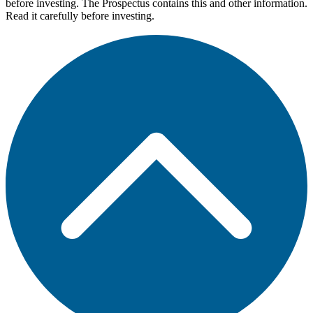
before investing. The Prospectus contains this and other information.
Read it carefully before investing.