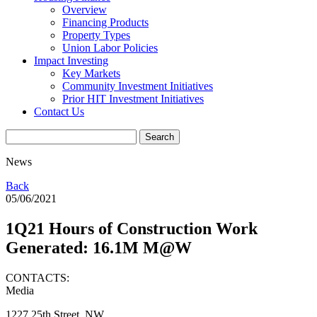
Overview
Financing Products
Property Types
Union Labor Policies
Impact Investing
Key Markets
Community Investment Initiatives
Prior HIT Investment Initiatives
Contact Us
News
Back
05/06/2021
1Q21 Hours of Construction Work
Generated: 16.1M M@W
CONTACTS:
Media
1227 25th Street, NW