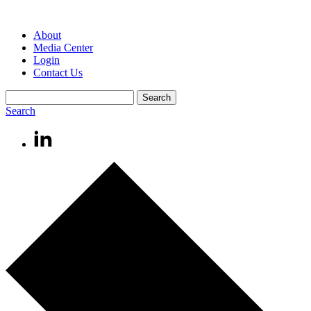
About
Media Center
Login
Contact Us
Search