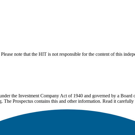
lease note that the HIT is not responsible for the content of this inde
under the Investment Company Act of 1940 and governed by a Board of 
g. The Prospectus contains this and other information. Read it carefully 