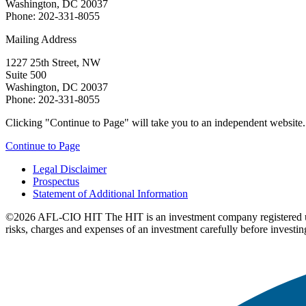
Washington, DC 20037
Phone: 202-331-8055
Mailing Address
1227 25th Street, NW
Suite 500
Washington, DC 20037
Phone: 202-331-8055
Clicking "Continue to Page" will take you to an independent website. P
Continue to Page
Legal Disclaimer
Prospectus
Statement of Additional Information
©2026 AFL-CIO HIT
The HIT is an investment company registered 
risks, charges and expenses of an investment carefully before investin