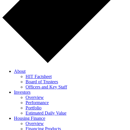
About
HIT Factsheet
Board of Trustees
Officers and Key Staff
Investors
Overview
Performance
Portfolio
Estimated Daily Value
Housing Finance
Overview
Financing Products