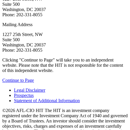
Suite 500
Washington, DC 20037
Phone: 202-331-8055
Mailing Address
1227 25th Street, NW
Suite 500
Washington, DC 20037
Phone: 202-331-8055
Clicking "Continue to Page" will take you to an independent
website. Please note that the HIT is not responsible for the content
of this independent website.
Continue to Page
Legal Disclaimer
Prospectus
Statement of Additional Information
©2026 AFL-CIO HIT
The HIT is an investment company
registered under the Investment Company Act of 1940 and governed
by a Board of Trustees. An investor should consider the investment
objectives, risks, charges and expenses of an investment carefully