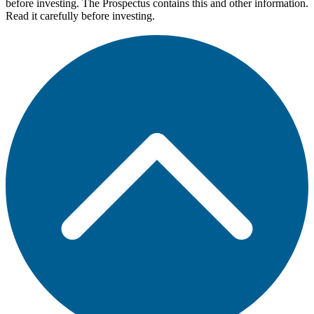
before investing. The Prospectus contains this and other information.
Read it carefully before investing.