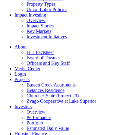
Property Types
Union Labor Policies
Impact Investing
Overview
Impact Stories
Key Markets
Investment Initiatives
About
HIT Factsheet
Board of Trustees
Officers and Key Staff
Media Center
Login
Projects
Bassett Creek Apartments
Betances Residence
Church + State (Project 29)
Zvago Cooperative at Lake Superior
Investors
Overview
Performance
Portfolio
Estimated Daily Value
Housing Finance