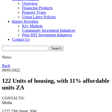
Overview
Financing Products
Property Types
Union Labor Policies
Impact Investing
Key Markets
Community Investment Initiatives
Prior HIT Investment Initiatives
Contact Us
News
Back
09/01/2022
122 Units of housing, with 11% affordable
units ZA
CONTACTS:
Media
1227 25th Street, NW