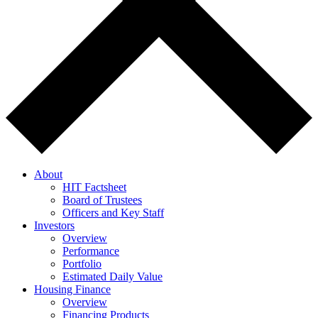
About
HIT Factsheet
Board of Trustees
Officers and Key Staff
Investors
Overview
Performance
Portfolio
Estimated Daily Value
Housing Finance
Overview
Financing Products