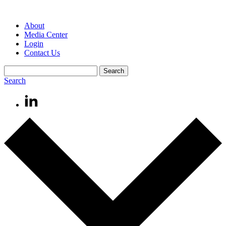
About
Media Center
Login
Contact Us
Search