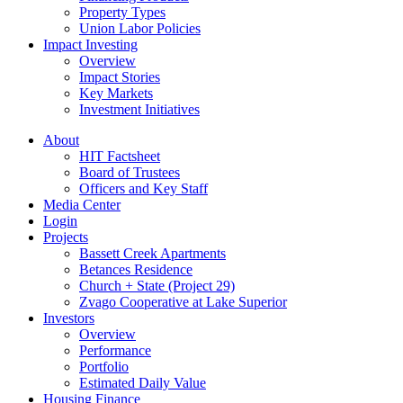
Property Types
Union Labor Policies
Impact Investing
Overview
Impact Stories
Key Markets
Investment Initiatives
About
HIT Factsheet
Board of Trustees
Officers and Key Staff
Media Center
Login
Projects
Bassett Creek Apartments
Betances Residence
Church + State (Project 29)
Zvago Cooperative at Lake Superior
Investors
Overview
Performance
Portfolio
Estimated Daily Value
Housing Finance