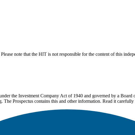
lease note that the HIT is not responsible for the content of this inde
under the Investment Company Act of 1940 and governed by a Board of 
g. The Prospectus contains this and other information. Read it carefully 