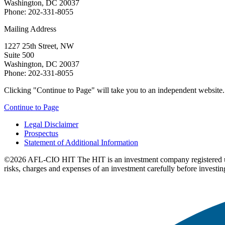
Washington, DC 20037
Phone: 202-331-8055
Mailing Address
1227 25th Street, NW
Suite 500
Washington, DC 20037
Phone: 202-331-8055
Clicking "Continue to Page" will take you to an independent website. P
Continue to Page
Legal Disclaimer
Prospectus
Statement of Additional Information
©2026 AFL-CIO HIT
The HIT is an investment company registered 
risks, charges and expenses of an investment carefully before investin