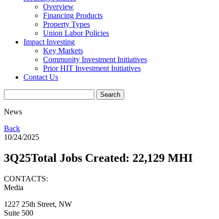
Overview
Financing Products
Property Types
Union Labor Policies
Impact Investing
Key Markets
Community Investment Initiatives
Prior HIT Investment Initiatives
Contact Us
News
Back
10/24/2025
3Q25Total Jobs Created: 22,129 MHI
CONTACTS:
Media
1227 25th Street, NW
Suite 500