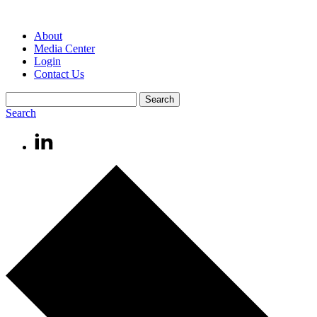
About
Media Center
Login
Contact Us
Search