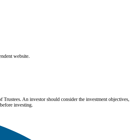
pendent website.
Trustees. An investor should consider the investment objectives,
before investing.