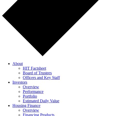
About
HIT Factsheet
Board of Trustees
Officers and Key Staff
Investors
Overview
Performance
Portfolio
Estimated Daily Value
Housing Finance
Overview
Financing Products