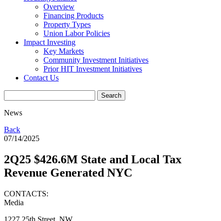
Overview
Financing Products
Property Types
Union Labor Policies
Impact Investing
Key Markets
Community Investment Initiatives
Prior HIT Investment Initiatives
Contact Us
News
Back
07/14/2025
2Q25 $426.6M State and Local Tax
Revenue Generated NYC
CONTACTS:
Media
1227 25th Street, NW