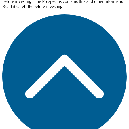
before investing. The Prospectus contains this and other information.
Read it carefully before investing.