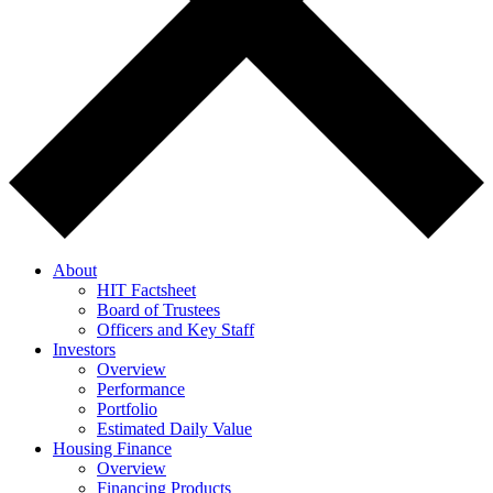
About
HIT Factsheet
Board of Trustees
Officers and Key Staff
Investors
Overview
Performance
Portfolio
Estimated Daily Value
Housing Finance
Overview
Financing Products