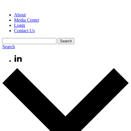
About
Media Center
Login
Contact Us
Search