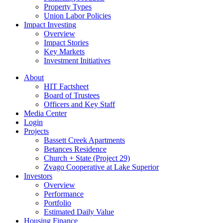
Property Types
Union Labor Policies
Impact Investing
Overview
Impact Stories
Key Markets
Investment Initiatives
About
HIT Factsheet
Board of Trustees
Officers and Key Staff
Media Center
Login
Projects
Bassett Creek Apartments
Betances Residence
Church + State (Project 29)
Zvago Cooperative at Lake Superior
Investors
Overview
Performance
Portfolio
Estimated Daily Value
Housing Finance