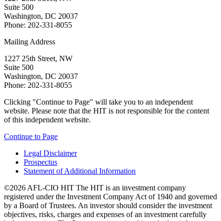
Suite 500
Washington, DC 20037
Phone: 202-331-8055
Mailing Address
1227 25th Street, NW
Suite 500
Washington, DC 20037
Phone: 202-331-8055
Clicking "Continue to Page" will take you to an independent
website. Please note that the HIT is not responsible for the content
of this independent website.
Continue to Page
Legal Disclaimer
Prospectus
Statement of Additional Information
©2026 AFL-CIO HIT
The HIT is an investment company
registered under the Investment Company Act of 1940 and governed
by a Board of Trustees. An investor should consider the investment
objectives, risks, charges and expenses of an investment carefully